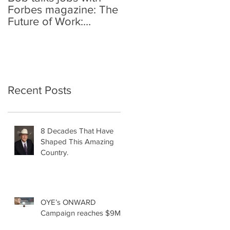
Forbes magazine: The
Future of Work:
Investing In Your
Geographically
Distribute
Recent Posts
8 Decades That Have
Shaped This Amazing
Country.
OYE’s ONWARD
Campaign reaches $9M