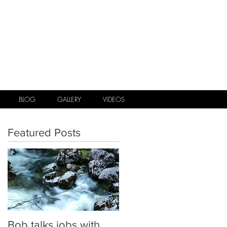
.
BLOG
GALLERY
VIDEOS
Featured Posts
Bob talks jobs with