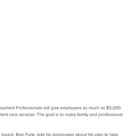
yment Professionals will give employees as much as $5,000 
dent care services. The goal is to make family and professional 
board, Bob Funk, told his employees about his plan to help 