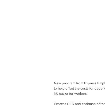
New program from Express Emplo
to help offset the costs for depen
life easier for workers.
Express CEO and chairman of the 