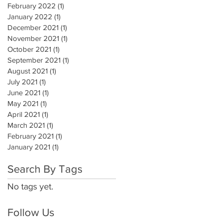
February 2022
(1)
1 post
January 2022
(1)
1 post
December 2021
(1)
1 post
November 2021
(1)
1 post
October 2021
(1)
1 post
September 2021
(1)
1 post
August 2021
(1)
1 post
July 2021
(1)
1 post
June 2021
(1)
1 post
May 2021
(1)
1 post
April 2021
(1)
1 post
March 2021
(1)
1 post
February 2021
(1)
1 post
January 2021
(1)
1 post
Search By Tags
No tags yet.
Follow Us