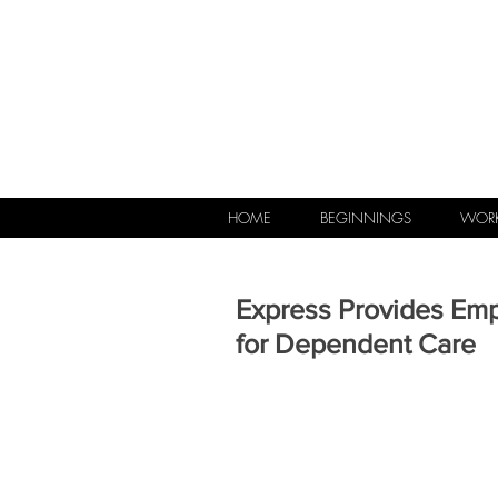
HOME
BEGINNINGS
WORK
Express Provides Em
for Dependent Care