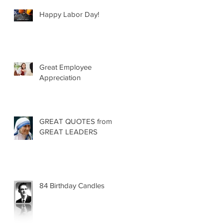
Happy Labor Day!
Great Employee
Appreciation
GREAT QUOTES from
GREAT LEADERS
84 Birthday Candles