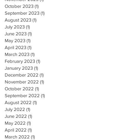
October 2023
(1)
1 post
September 2023
(1)
1 post
August 2023
(1)
1 post
July 2023
(1)
1 post
June 2023
(1)
1 post
May 2023
(1)
1 post
April 2023
(1)
1 post
March 2023
(1)
1 post
February 2023
(1)
1 post
January 2023
(1)
1 post
December 2022
(1)
1 post
November 2022
(1)
1 post
October 2022
(1)
1 post
September 2022
(1)
1 post
August 2022
(1)
1 post
July 2022
(1)
1 post
June 2022
(1)
1 post
May 2022
(1)
1 post
April 2022
(1)
1 post
March 2022
(1)
1 post