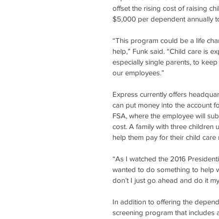
offset the rising cost of raising c
$5,000 per dependent annually to
“This program could be a life cha
help,” Funk said. “Child care is e
especially single parents, to keep
our employees.”
Express currently offers headqua
can put money into the account for
FSA, where the employee will subm
cost. A family with three children
help them pay for their child care
“As I watched the 2016 Presidenti
wanted to do something to help wo
don’t I just go ahead and do it mys
In addition to offering the depe
screening program that includes 