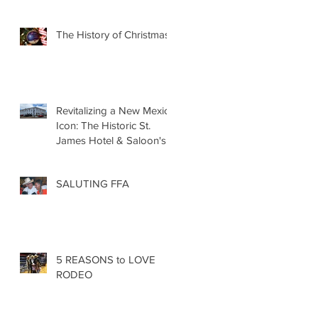
The History of Christmas
Revitalizing a New Mexico
Icon: The Historic St.
James Hotel & Saloon's
Grand Re-Opening
December 20th!!!
SALUTING FFA
5 REASONS to LOVE
RODEO