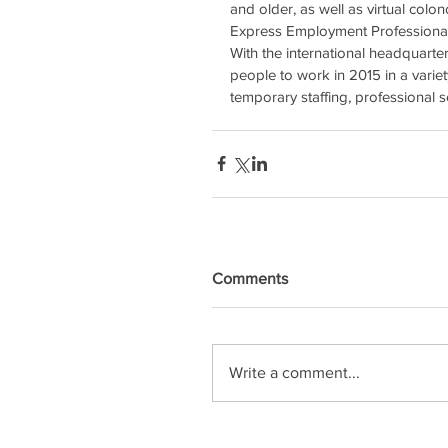
and older, as well as virtual col
Express Employment Professionals 
With the international headquart
people to work in 2015 in a variety
temporary staffing, professional
Comments
Write a comment...