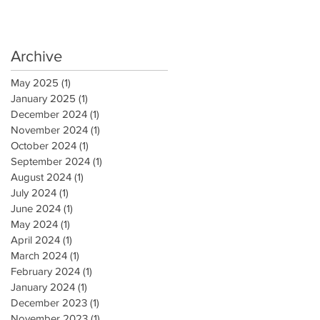
Archive
May 2025
(1)
1 post
January 2025
(1)
1 post
December 2024
(1)
1 post
November 2024
(1)
1 post
October 2024
(1)
1 post
September 2024
(1)
1 post
August 2024
(1)
1 post
July 2024
(1)
1 post
June 2024
(1)
1 post
May 2024
(1)
1 post
April 2024
(1)
1 post
March 2024
(1)
1 post
February 2024
(1)
1 post
January 2024
(1)
1 post
December 2023
(1)
1 post
November 2023
(1)
1 post