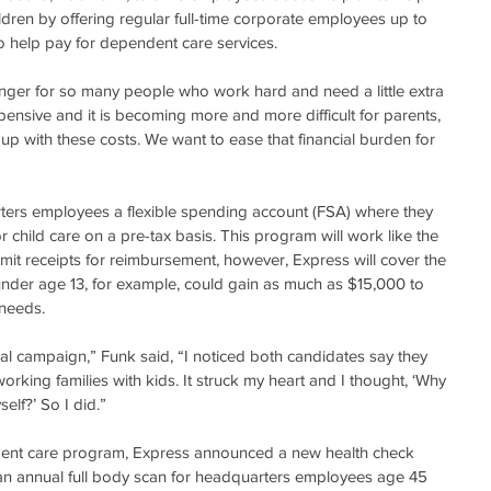
hildren by offering regular full-time corporate employees up to 
 help pay for dependent care services.
nger for so many people who work hard and need a little extra 
xpensive and it is becoming more and more difficult for parents, 
 up with these costs. We want to ease that financial burden for 
rters employees a flexible spending account (FSA) where they 
 child care on a pre-tax basis. This program will work like the 
it receipts for reimbursement, however, Express will cover the 
 under age 13, for example, could gain as much as $15,000 to 
 needs.
al campaign,” Funk said, “I noticed both candidates say they 
rking families with kids. It struck my heart and I thought, ‘Why 
elf?’ So I did.”
ndent care program, Express announced a new health check 
an annual full body scan for headquarters employees age 45 