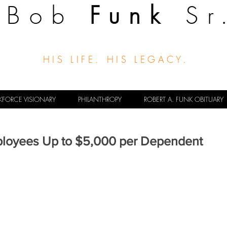
Bob
Funk
Sr
HIS LIFE. HIS LEGACY.
FORCE VISIONARY
PHILANTHROPY
ROBERT A. FUNK OBITUARY
ployees Up to $5,000 per Dependent