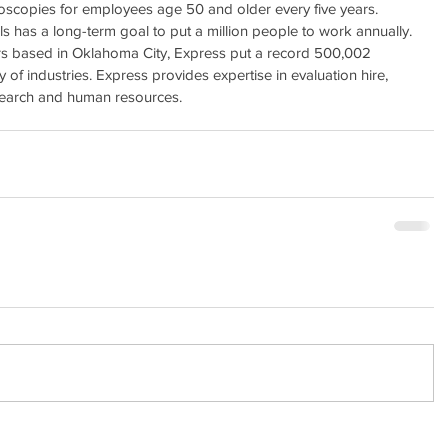
onoscopies for employees age 50 and older every five years.
has a long-term goal to put a million people to work annually. 
ers based in Oklahoma City, Express put a record 500,002 
 of industries. Express provides expertise in evaluation hire, 
 search and human resources.