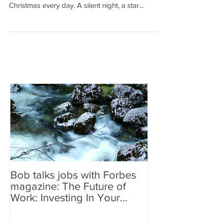
fellow Americans makes me feel as if it is
Christmas every day. A silent night, a star...
Bob talks jobs with Forbes
magazine: The Future of
Work: Investing In Your