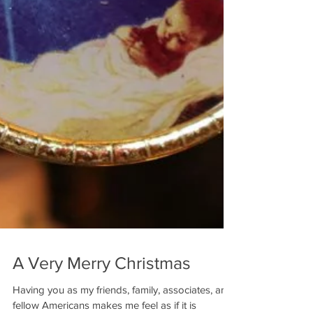
A Very Merry Christmas
Having you as my friends, family, associates, and