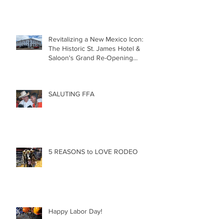
Revitalizing a New Mexico Icon:
The Historic St. James Hotel &
Saloon's Grand Re-Opening
December 20th!!!
SALUTING FFA
5 REASONS to LOVE RODEO