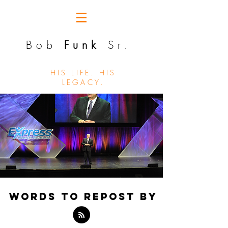
Bob
Funk
Sr.
HIS LIFE. HIS
LEGACY.
WORDS TO REPOST BY