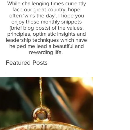
While challenging times currently
face our great country, hope
often 'wins the day'. I hope you
enjoy these monthly snippets
(brief blog posts) of the values,
principles, optimistic insights and
leadership techniques which have
helped me lead a beautiful and
rewarding life.
Featured Posts