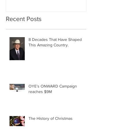
Geographically Distribute
Recent Posts
8 Decades That Have Shaped
This Amazing Country.
OYE’s ONWARD Campaign
reaches $9M
The History of Christmas