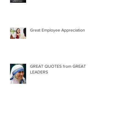
Happy Labor Day!
Great Employee Appreciation
GREAT QUOTES from GREAT
LEADERS
84 Birthday Candles