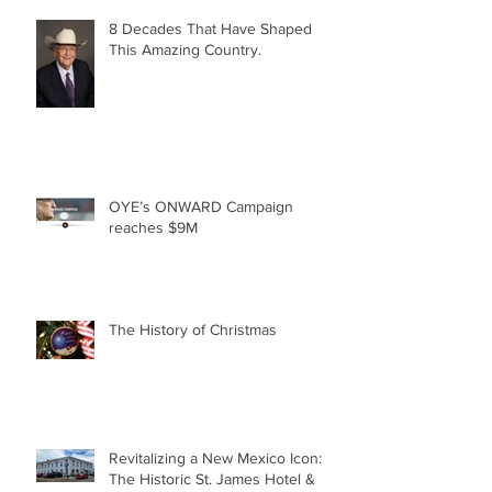
8 Decades That Have Shaped
This Amazing Country.
OYE’s ONWARD Campaign
reaches $9M
The History of Christmas