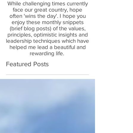
While challenging times currently
face our great country, hope
often 'wins the day'. I hope you
enjoy these monthly snippets
(brief blog posts) of the values,
principles, optimistic insights and
leadership techniques which have
helped me lead a beautiful and
rewarding life.
Featured Posts