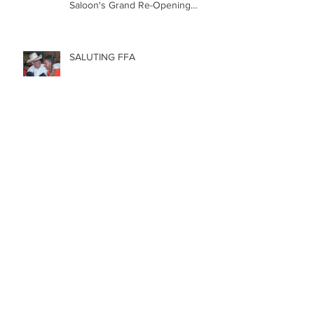
Revitalizing a New Mexico Icon:
The Historic St. James Hotel &
Saloon's Grand Re-Opening
December 20th!!!
SALUTING FFA
5 REASONS to LOVE RODEO
Happy Labor Day!