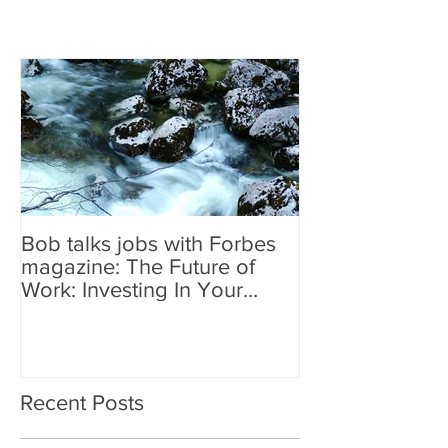
Bob talks jobs with Forbes
magazine: The Future of
Work: Investing In Your
Geographically Distribute
Recent Posts