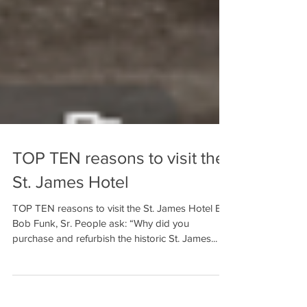
TOP TEN reasons to visit the
St. James Hotel
TOP TEN reasons to visit the St. James Hotel By
Bob Funk, Sr. People ask: “Why did you
purchase and refurbish the historic St. James...