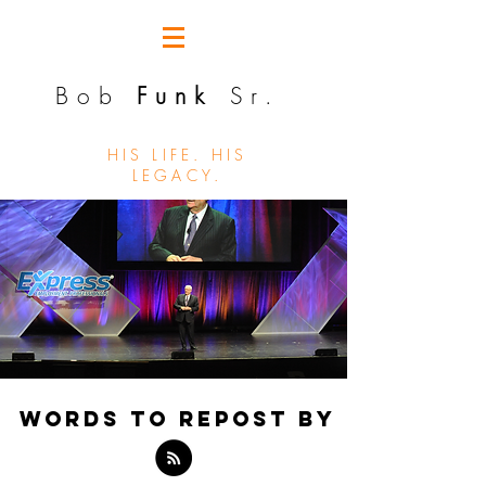
Bob
Funk
Sr.
HIS LIFE. HIS
LEGACY.
WORDS TO REPOST BY