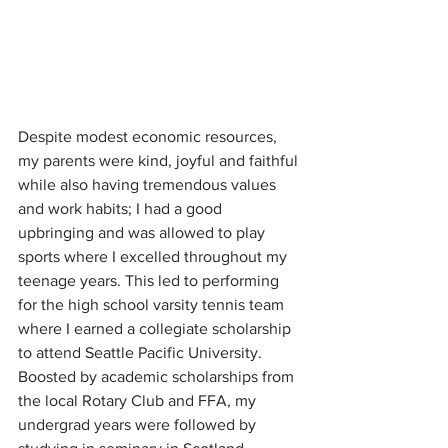
Despite modest economic resources, 
my parents were kind, joyful and faithful 
while also having tremendous values 
and work habits; I had a good 
upbringing and was allowed to play 
sports where I excelled throughout my 
teenage years. This led to performing 
for the high school varsity tennis team 
where I earned a collegiate scholarship 
to attend Seattle Pacific University. 
Boosted by academic scholarships from 
the local Rotary Club and FFA, my 
undergrad years were followed by 