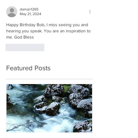
daman1265
May 21, 2024
Happy Birthday Bob, I miss seeing you and 
hearing you speak. You are an inspiration to 
me. God Bless
Like
Reply
Featured Posts