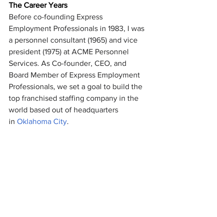
The Career Years
Before co-founding Express 
Employment Professionals in 1983, I was 
a personnel consultant (1965) and vice 
president (1975) at ACME Personnel 
Services. As Co-founder, CEO, and 
Board Member of Express Employment 
Professionals, we set a goal to build the 
top franchised staffing company in the 
world based out of headquarters 
in 
Oklahoma City
. 