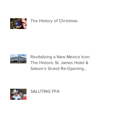
The History of Christmas
Revitalizing a New Mexico Icon:
The Historic St. James Hotel &
Saloon's Grand Re-Opening
December 20th!!!
SALUTING FFA
5 REASONS to LOVE RODEO