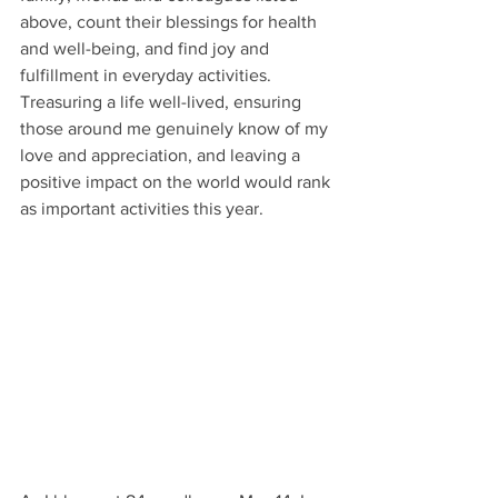
above, count their blessings for health 
and well-being, and find joy and 
fulfillment in everyday activities. 
Treasuring a life well-lived, ensuring 
those around me genuinely know of my 
love and appreciation, and leaving a 
positive impact on the world would rank 
as important activities this year. 