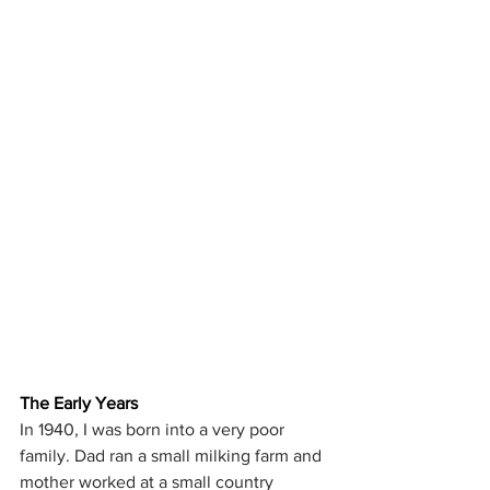
The Early Years
In 1940, I was born into a very poor 
family. Dad ran a small milking farm and 
mother worked at a small country 