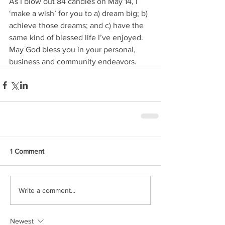
As I blow out 84 candles on May 14, I 
‘make a wish’ for you to a) dream big; b) 
achieve those dreams; and c) have the 
same kind of blessed life I’ve enjoyed. 
May God bless you in your personal, 
business and community endeavors.
1 Comment
Write a comment...
Newest