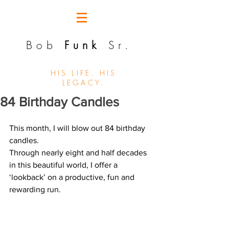
Bob
Funk
Sr.
HIS LIFE. HIS
LEGACY.
84 Birthday Candles
This month, I will blow out 84 birthday 
candles.
Through nearly eight and half decades 
in this beautiful world, I offer a 
‘lookback’ on a productive, fun and 
rewarding run.