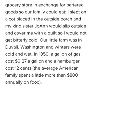
grocery store in exchange for bartered 
goods so our family could eat; I slept on 
a cot placed in the outside porch and 
my kind sister JoAnn would slip outside 
and cover me with a quilt so I would not 
get bitterly cold. Our little farm was in 
Duvall, Washington and winters were 
cold and wet. In 1950, a gallon of gas 
cost $0.27 a gallon and a hamburger 
cost 12 cents (the average American 
family spent a little more than $800 
annually on food).