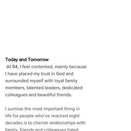
Today and Tomorrow
At 84, I feel contented, mainly because 
I have placed my trust in God and 
surrounded myself with loyal family 
members, talented leaders, dedicated 
colleagues and beautiful friends.
I surmise the most important thing in 
life for people who’ve reached eight 
decades is to cherish relationships with 
family, friends and colleagues listed 