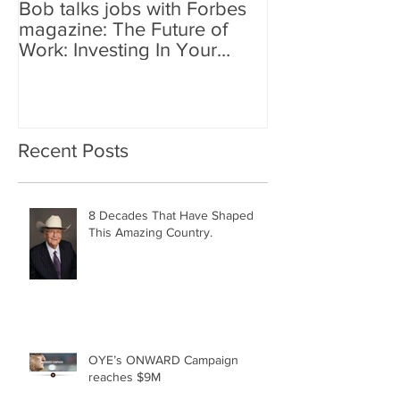
Bob talks jobs with Forbes
magazine: The Future of
Work: Investing In Your
Geographically Distribute
Recent Posts
8 Decades That Have Shaped
This Amazing Country.
OYE’s ONWARD Campaign
reaches $9M