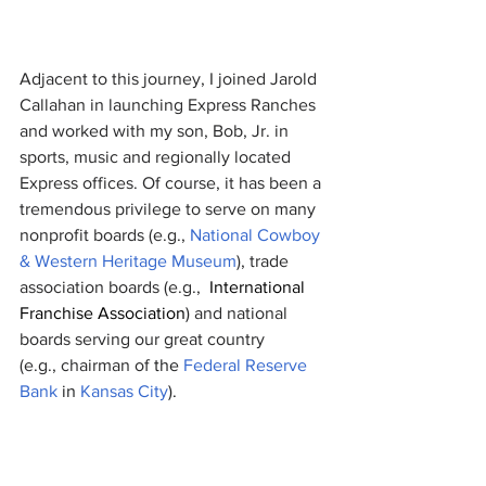
Adjacent to this journey, I joined Jarold 
Callahan in launching Express Ranches 
and worked with my son, Bob, Jr. in 
sports, music and regionally located 
Express offices. Of course, it has been a 
tremendous privilege to serve on many 
nonprofit boards (e.g.,
National Cowboy 
& Western Heritage Museum
), trade 
association boards (e.g.,
International 
Franchise Association
) 
and national 
boards serving our great country 
(e.g.,
chairman of 
the 
Federal Reserve 
Bank
 in 
Kansas City
).  