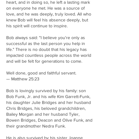
heart, and in doing so, he left a lasting mark
on everyone he met. He was a source of
love, and he was deeply, truly loved. All who
knew Bob will feel his absence deeply, but
his spirit will continue to inspire.
Bob always said: "I believe you're only as
successful as the last person you help in
life." There is no doubt that his legacy has
impacted countless people across the world
and will be felt for generations to come.
Well done, good and faithful servant.
— Matthew 25:23
Bob is lovingly survived by his family: son
Bob Funk, Jr. and his wife Kim Garrett-Funk,
his daughter Julie Bridges and her husband
Chris Bridges, his beloved grandchildren,
Bailey Morgan and her husband Tyler,
Bowen Bridges, Deacon and Olive Funk, and
their grandmother Nedra Funk.
He is also survived by his sister Joanne