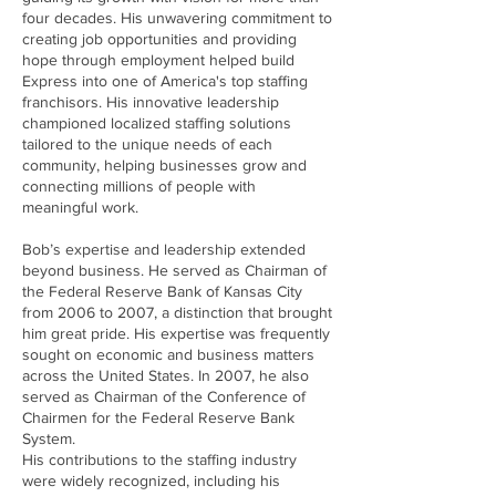
four decades. His unwavering commitment to
creating job opportunities and providing
hope through employment helped build
Express into one of America's top staffing
franchisors. His innovative leadership
championed localized staffing solutions
tailored to the unique needs of each
community, helping businesses grow and
connecting millions of people with
meaningful work.
Bob’s expertise and leadership extended
beyond business. He served as Chairman of
the Federal Reserve Bank of Kansas City
from 2006 to 2007, a distinction that brought
him great pride. His expertise was frequently
sought on economic and business matters
across the United States. In 2007, he also
served as Chairman of the Conference of
Chairmen for the Federal Reserve Bank
System.
His contributions to the staffing industry
were widely recognized, including his