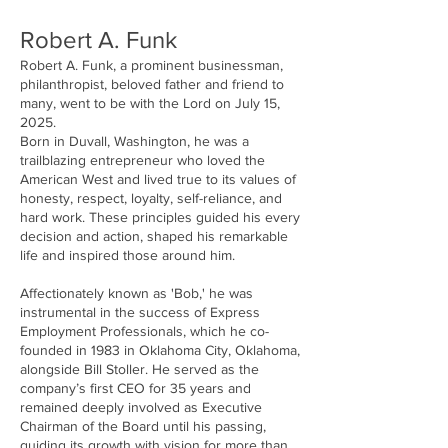
Robert A. Funk
Robert A. Funk, a prominent businessman,
philanthropist, beloved father and friend to
many, went to be with the Lord on July 15,
2025.
Born in Duvall, Washington, he was a
trailblazing entrepreneur who loved the
American West and lived true to its values of
honesty, respect, loyalty, self-reliance, and
hard work. These principles guided his every
decision and action, shaped his remarkable
life and inspired those around him.
Affectionately known as 'Bob,' he was
instrumental in the success of Express
Employment Professionals, which he co-
founded in 1983 in Oklahoma City, Oklahoma,
alongside Bill Stoller. He served as the
company’s first CEO for 35 years and
remained deeply involved as Executive
Chairman of the Board until his passing,
guiding its growth with vision for more than