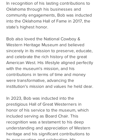
In recognition of his lasting contributions to
Oklahoma through his businesses and
community engagements, Bob was inducted
into the Oklahoma Hall of Fame in 2017, the
state’s highest honor.
Bob also loved the National Cowboy &
Western Heritage Museum and believed
sincerely in its mission to preserve, educate,
and celebrate the rich history of the great
American West. His lifestyle aligned perfectly
with the museum's mission, and his
contributions in terms of time and money
were transformative, advancing the
institution's mission and values he held dear.
In 2023, Bob was inducted into the
prestigious Hall of Great Westerners in
honor of his service to the museum, which
included serving as Board Chair. This
recognition was a testament to his deep
understanding and appreciation of Western
heritage and his significant contributions to
its preservation and celebration. His