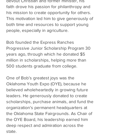
devout Christian and former minister, his
faith drove his passion for philanthropy and
his mission to create opportunity for others.
This motivation led him to give generously of
both time and resources to support young
people, especially in agriculture.
Bob founded the Express Ranches
Progressive Junior Scholarship Program 30
years ago, through which he donated $5
million in scholarships, helping more than
500 students graduate from college.
One of Bob’s greatest joys was the
Oklahoma Youth Expo (OYE), because he
believed wholeheartedly in growing future
leaders. He generously donated to create
scholarships, purchase animals, and fund the
organization's permanent headquarters at
the Oklahoma State Fairgrounds. As Chair of
the OYE Board, his leadership earned him
deep respect and admiration across the
state.