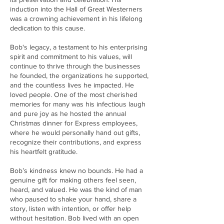
induction into the Hall of Great Westerners
was a crowning achievement in his lifelong
dedication to this cause.
Bob's legacy, a testament to his enterprising
spirit and commitment to his values, will
continue to thrive through the businesses
he founded, the organizations he supported,
and the countless lives he impacted. He
loved people. One of the most cherished
memories for many was his infectious laugh
and pure joy as he hosted the annual
Christmas dinner for Express employees,
where he would personally hand out gifts,
recognize their contributions, and express
his heartfelt gratitude.
Bob’s kindness knew no bounds. He had a
genuine gift for making others feel seen,
heard, and valued. He was the kind of man
who paused to shake your hand, share a
story, listen with intention, or offer help
without hesitation. Bob lived with an open