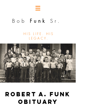
Bob
Funk
Sr.
HIS LIFE. HIS
LEGACY.
Robert A. Funk
Obituary