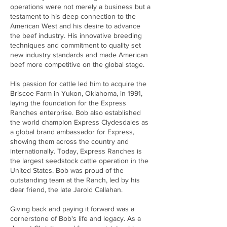
operations were not merely a business but a
testament to his deep connection to the
American West and his desire to advance
the beef industry. His innovative breeding
techniques and commitment to quality set
new industry standards and made American
beef more competitive on the global stage.
His passion for cattle led him to acquire the
Briscoe Farm in Yukon, Oklahoma, in 1991,
laying the foundation for the Express
Ranches enterprise. Bob also established
the world champion Express Clydesdales as
a global brand ambassador for Express,
showing them across the country and
internationally. Today, Express Ranches is
the largest seedstock cattle operation in the
United States. Bob was proud of the
outstanding team at the Ranch, led by his
dear friend, the late Jarold Callahan.
Giving back and paying it forward was a
cornerstone of Bob's life and legacy. As a