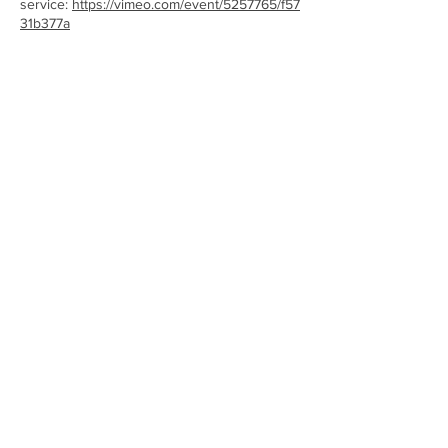
service:
https://vimeo.com/event/5257765/f57
31b377a