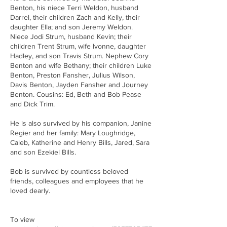
Benton, his niece Terri Weldon, husband
Darrel, their children Zach and Kelly, their
daughter Ella; and son Jeremy Weldon.
Niece Jodi Strum, husband Kevin; their
children Trent Strum, wife Ivonne, daughter
Hadley, and son Travis Strum. Nephew Cory
Benton and wife Bethany; their children Luke
Benton, Preston Fansher, Julius Wilson,
Davis Benton, Jayden Fansher and Journey
Benton. Cousins: Ed, Beth and Bob Pease
and Dick Trim.
He is also survived by his companion, Janine
Regier and her family: Mary Loughridge,
Caleb, Katherine and Henry Bills, Jared, Sara
and son Ezekiel Bills.
Bob is survived by countless beloved
friends, colleagues and employees that he
loved dearly.
To view