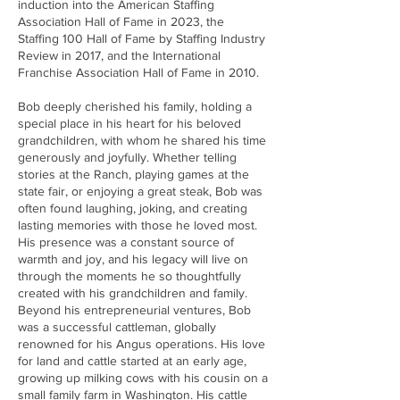
induction into the American Staffing
Association Hall of Fame in 2023, the
Staffing 100 Hall of Fame by Staffing Industry
Review in 2017, and the International
Franchise Association Hall of Fame in 2010.
Bob deeply cherished his family, holding a
special place in his heart for his beloved
grandchildren, with whom he shared his time
generously and joyfully. Whether telling
stories at the Ranch, playing games at the
state fair, or enjoying a great steak, Bob was
often found laughing, joking, and creating
lasting memories with those he loved most.
His presence was a constant source of
warmth and joy, and his legacy will live on
through the moments he so thoughtfully
created with his grandchildren and family.
Beyond his entrepreneurial ventures, Bob
was a successful cattleman, globally
renowned for his Angus operations. His love
for land and cattle started at an early age,
growing up milking cows with his cousin on a
small family farm in Washington. His cattle