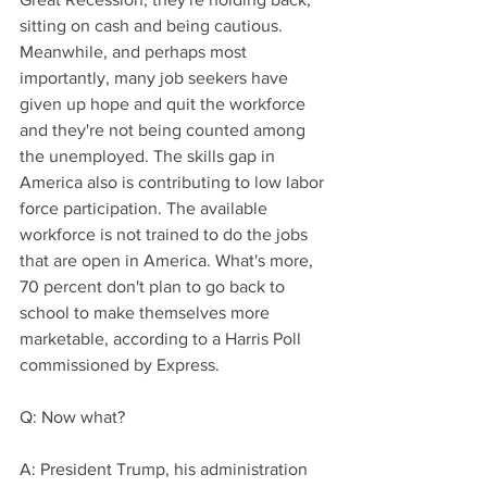
sitting on cash and being cautious. 
Meanwhile, and perhaps most 
importantly, many job seekers have 
given up hope and quit the workforce 
and they're not being counted among 
the unemployed. The skills gap in 
America also is contributing to low labor 
force participation. The available 
workforce is not trained to do the jobs 
that are open in America. What's more, 
70 percent don't plan to go back to 
school to make themselves more 
marketable, according to a Harris Poll 
commissioned by Express.
Q: Now what?
A: President Trump, his administration 