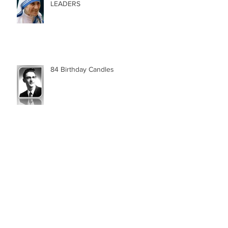
LEADERS
84 Birthday Candles
Archive
May 2025
(1)
1 post
January 2025
(1)
1 post
December 2024
(1)
1 post