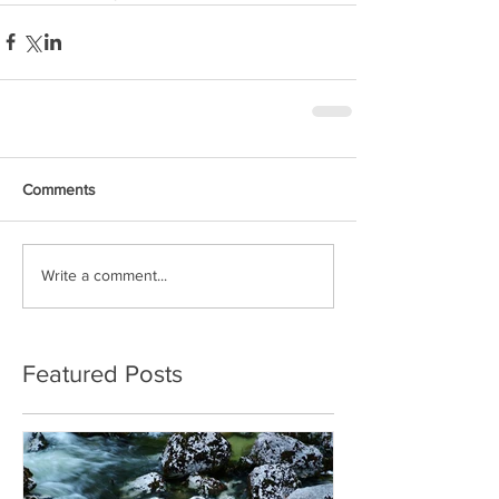
Comments
Write a comment...
Featured Posts