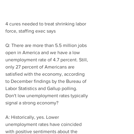
4 cures needed to treat shrinking labor 
force, staffing exec says
Q: There are more than 5.5 million jobs 
open in America and we have a low 
unemployment rate of 4.7 percent. Still, 
only 27 percent of Americans are 
satisfied with the economy, according 
to December findings by the Bureau of 
Labor Statistics and Gallup polling. 
Don't low unemployment rates typically 
signal a strong economy?
A: Historically, yes. Lower 
unemployment rates have coincided 
with positive sentiments about the 