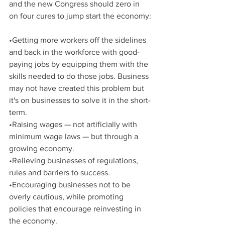
and the new Congress should zero in 
on four cures to jump start the economy:
•Getting more workers off the sidelines 
and back in the workforce with good-
paying jobs by equipping them with the 
skills needed to do those jobs. Business 
may not have created this problem but 
it's on businesses to solve it in the short-
term.
•Raising wages — not artificially with 
minimum wage laws — but through a 
growing economy.
•Relieving businesses of regulations, 
rules and barriers to success.
•Encouraging businesses not to be 
overly cautious, while promoting 
policies that encourage reinvesting in 
the economy.