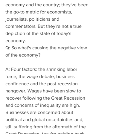
economy and the country; they've been 
the go-to metric for economists, 
journalists, politicians and 
commentators. But they're not a true 
depiction of the state of today's 
economy.
Q: So what's causing the negative view 
of the economy?
A: Four factors: the shrinking labor 
force, the wage debate, business 
confidence and the post-recession 
hangover. Wages have been slow to 
recover following the Great Recession 
and concerns of inequality are high. 
Businesses are concerned about 
political and global uncertainties and, 
still suffering from the aftermath of the 
Great Recession, they're holding back, 