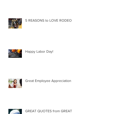
5 REASONS to LOVE RODEO
Happy Labor Day!
Great Employee Appreciation
GREAT QUOTES from GREAT