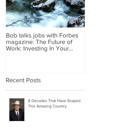
Bob talks jobs with Forbes
magazine: The Future of
Work: Investing In Your
Geographically Distribute
Recent Posts
8 Decades That Have Shaped
This Amazing Country.