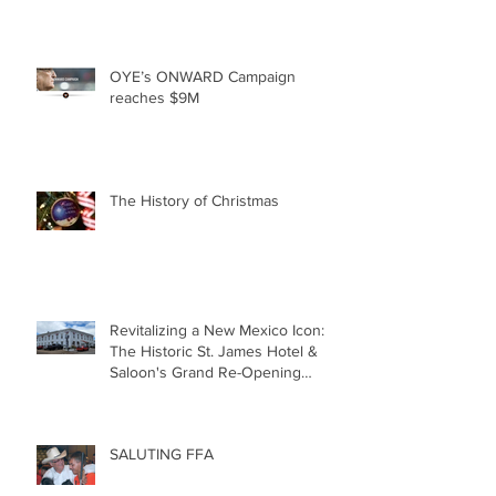
OYE’s ONWARD Campaign
reaches $9M
The History of Christmas
Revitalizing a New Mexico Icon:
The Historic St. James Hotel &
Saloon's Grand Re-Opening
December 20th!!!
SALUTING FFA