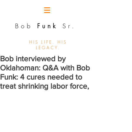
Bob
Funk
Sr.
HIS LIFE. HIS
LEGACY.
Bob interviewed by
Oklahoman: Q&A with Bob
Funk: 4 cures needed to
treat shrinking labor force,