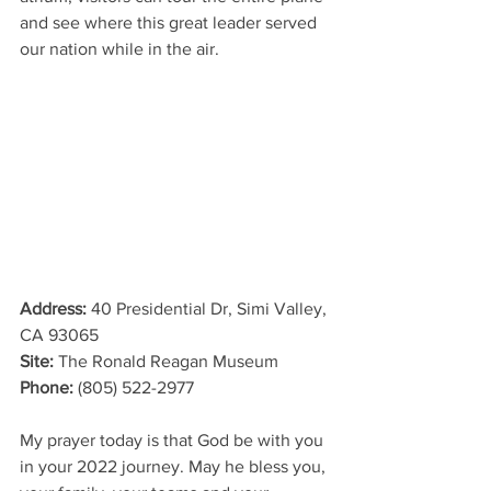
and see where this great leader served 
our nation while in the air. 
Address
: 
40 Presidential Dr, Simi Valley, 
CA 93065
Site: 
The Ronald Reagan Museum
Phone
: 
(805) 522-2977
My prayer today is that God be with you 
in your 2022 journey. May he bless you, 