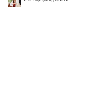
GREAT QUOTES from GREAT
LEADERS
84 Birthday Candles