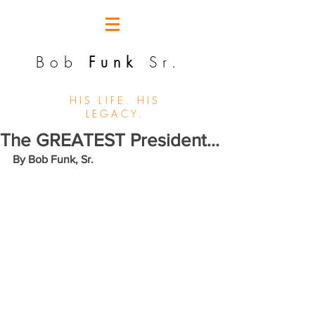
Bob
Funk
Sr.
HIS LIFE. HIS
LEGACY.
The GREATEST President...
By Bob Funk, Sr. 