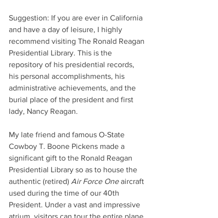
Suggestion: If you are ever in California 
and have a day of leisure, I highly 
recommend visiting The Ronald Reagan 
Presidential Library. This is the 
repository of his presidential records, 
his personal accomplishments, his 
administrative achievements, and the 
burial place of the president and first 
lady, Nancy Reagan. 
My late friend and famous O-State 
Cowboy T. Boone Pickens made a 
significant gift to the Ronald Reagan 
Presidential Library so as to house the 
authentic (retired) 
Air Force One
 aircraft 
used during the time of our 40th 
President. Under a vast and impressive 
atrium, visitors can tour the entire plane 