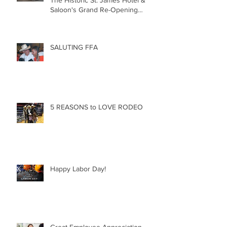
Saloon's Grand Re-Opening
December 20th!!!
SALUTING FFA
5 REASONS to LOVE RODEO
Happy Labor Day!
Great Employee Appreciation