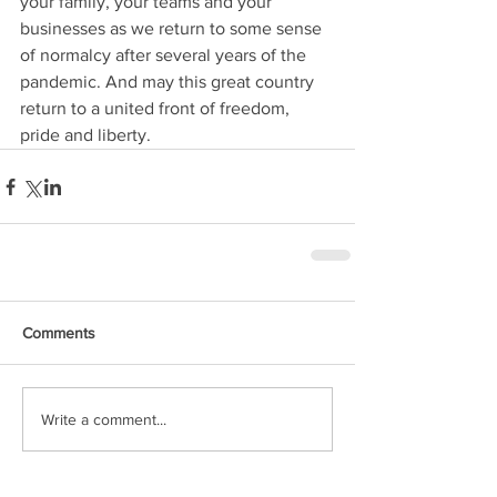
your family, your teams and your 
businesses as we return to some sense 
of normalcy after several years of the 
pandemic. And may this great country 
return to a united front of freedom, 
pride and liberty. 
Comments
Write a comment...