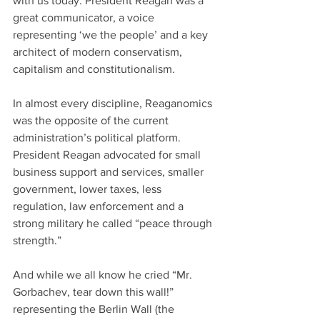
with us today. President Reagan was a 
great communicator, a voice 
representing ‘we the people’ and a key 
architect of modern conservatism, 
capitalism and constitutionalism. 
In almost every discipline, Reaganomics 
was the opposite of the current 
administration’s political platform. 
President Reagan advocated for small 
business support and services, smaller 
government, lower taxes, less 
regulation, law enforcement and a 
strong military he called “peace through 
strength.” 
And while we all know he cried “Mr. 
Gorbachev, tear down this wall!” 
representing the Berlin Wall (the 