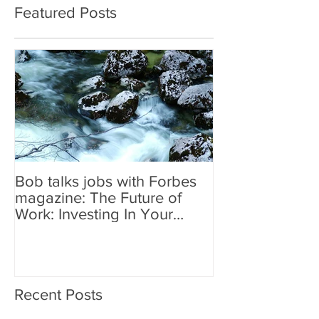
Featured Posts
Bob talks jobs with Forbes
magazine: The Future of
Work: Investing In Your
Geographically Distribute
Recent Posts