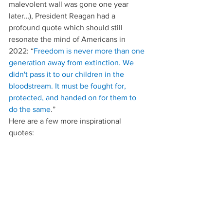
malevolent wall was gone one year 
later…), President Reagan had a 
profound quote which should still 
resonate the mind of Americans in 
2022: “
Freedom is never more than one 
generation away from extinction. We 
didn't pass it to our children in the 
bloodstream. It must be fought for, 
protected, and handed on for them to 
do the same
.”
Here are a few more inspirational 
quotes: 