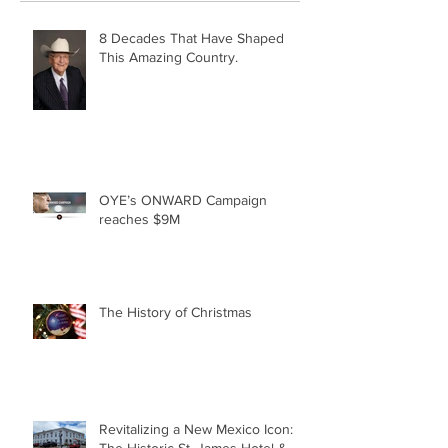
8 Decades That Have Shaped
This Amazing Country.
OYE’s ONWARD Campaign
reaches $9M
The History of Christmas
Revitalizing a New Mexico Icon:
The Historic St. James Hotel &