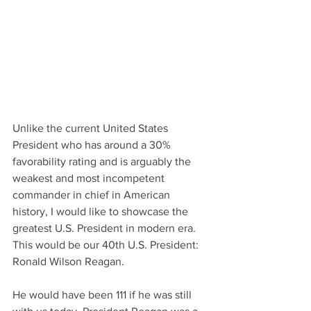
Unlike the current United States 
President who has around a 30% 
favorability rating and is arguably the 
weakest and most incompetent 
commander in chief in American 
history, I would like to showcase the 
greatest U.S. President in modern era. 
This would be our 40th U.S. President: 
Ronald Wilson Reagan. 
He would have been 111 if he was still 