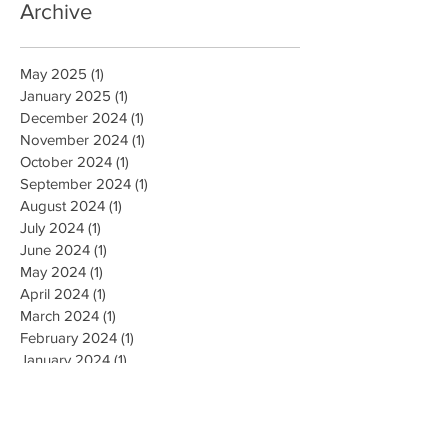
Archive
May 2025
(1)
1 post
January 2025
(1)
1 post
December 2024
(1)
1 post
November 2024
(1)
1 post
October 2024
(1)
1 post
September 2024
(1)
1 post
August 2024
(1)
1 post
July 2024
(1)
1 post
June 2024
(1)
1 post
May 2024
(1)
1 post
April 2024
(1)
1 post
March 2024
(1)
1 post
February 2024
(1)
1 post
January 2024
(1)
1 post
December 2023
(1)
1 post
November 2023
(1)
1 post
October 2023
(1)
1 post
September 2023
(1)
1 post