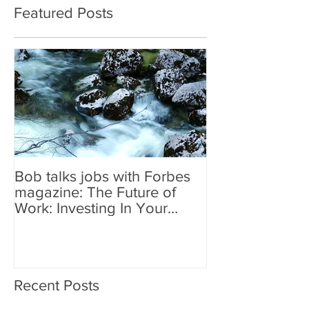
Featured Posts
Bob talks jobs with Forbes
magazine: The Future of
Work: Investing In Your
Geographically Distribute
Recent Posts