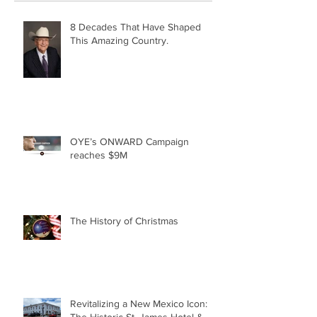
8 Decades That Have Shaped
This Amazing Country.
OYE’s ONWARD Campaign
reaches $9M
The History of Christmas
Revitalizing a New Mexico Icon: