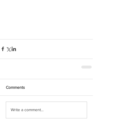
Comments
Write a comment...