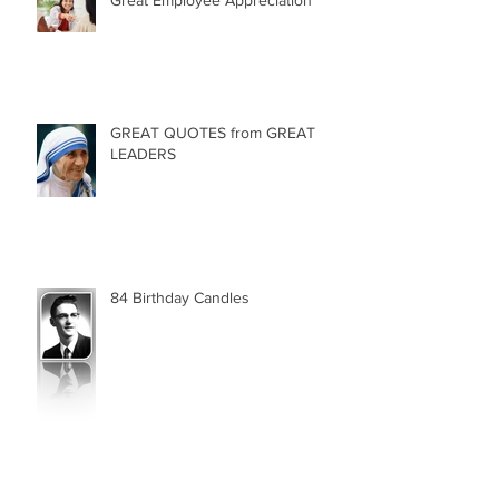
Great Employee Appreciation
GREAT QUOTES from GREAT
LEADERS
84 Birthday Candles