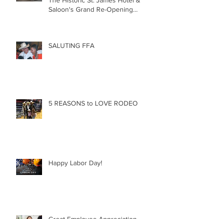
The Historic St. James Hotel &
Saloon's Grand Re-Opening
December 20th!!!
SALUTING FFA
5 REASONS to LOVE RODEO
Happy Labor Day!