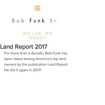
Bob
Funk
Sr.
HIS LIFE. HIS
LEGACY.
Land Report 2017
For more than a decade, Bob Funk has 
been listed among America’s top land 
owners by the publication Land Report.  
He did it again in 2017!