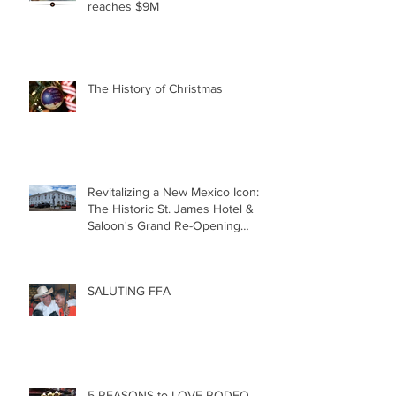
reaches $9M
The History of Christmas
Revitalizing a New Mexico Icon:
The Historic St. James Hotel &
Saloon's Grand Re-Opening
December 20th!!!
SALUTING FFA
5 REASONS to LOVE RODEO