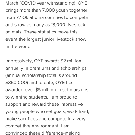
March (COVID year withstanding), OYE 
brings more than 7,000 youth together 
from 77 Oklahoma counties to compete 
and show as many as 13,000 livestock 
animals. These statistics make this 
event the largest junior livestock show 
in the world! 
Impressively, 
OYE awards $2 million 
annually in premiums and scholarships 
(annual scholarship total is around 
$350,000) and to date, OYE has 
awarded over $5 million in scholarships 
to winning students. I am proud to 
support and reward these impressive 
young people who set goals, work hard, 
make sacrifices and compete in a very 
competitive environment. I am 
convinced these difference-making 