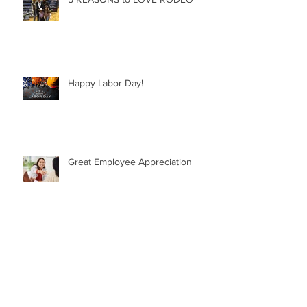
Happy Labor Day!
Great Employee Appreciation
GREAT QUOTES from GREAT
LEADERS