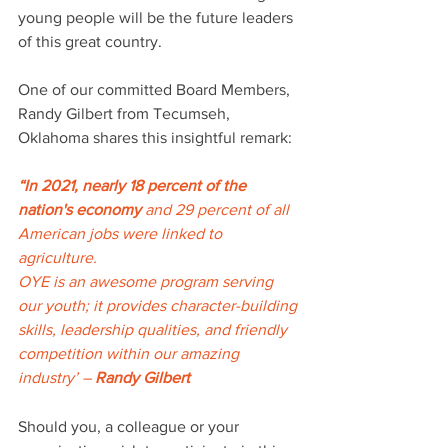
young people will be the future leaders 
of this great country. 
One of our committed Board Members, 
Randy Gilbert from Tecumseh, 
Oklahoma shares this insightful remark: 
“In 2021, nearly 18 percent of the 
nation's economy 
and 29 percent
of all
American jobs were linked to 
agriculture. 
OYE is an awesome program serving 
our youth; it provides character-building 
skills, leadership qualities, and friendly 
competition within our amazing 
industry’ – 
Randy Gilbert
Should you, a colleague or your 