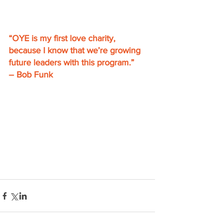
“OYE is my first love charity, 
because I know that we’re growing 
future leaders with this program.” 
– Bob Funk