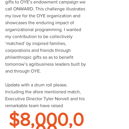
gifts to OYE’s endowment campaign we 
call ONWARD. This challenge illustrates 
my love for the OYE organization and 
showcases the enduring impact of 
organizational programming. I wanted 
my contribution to be collectively 
‘matched’ by inspired families, 
corporations and friends through 
philanthropic gifts so as to benefit 
tomorrow’s agribusiness leaders built by 
and through OYE.
Update with a drum roll please. 
Including the afore mentioned match, 
Executive Director Tyler Norvell and his 
remarkable team have raised 
$8,000,0