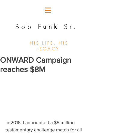
Bob
Funk
Sr.
HIS LIFE. HIS
LEGACY.
ONWARD Campaign
reaches $8M
In 2016, I announced a $5 million 
testamentary challenge match for all 