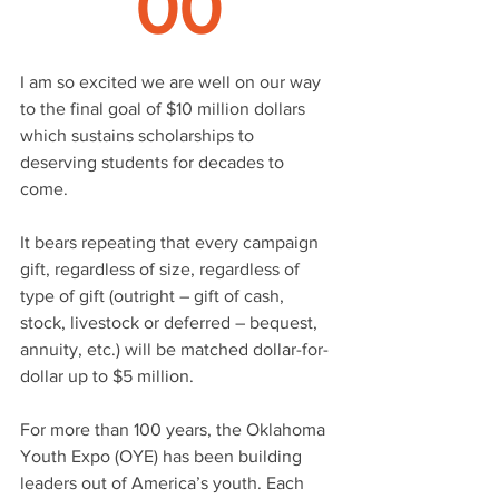
00
I am so excited we are well on our way 
to the final goal of $10 million dollars 
which sustains scholarships to 
deserving students for decades to 
come. 
It bears repeating that every campaign 
gift, regardless of size, regardless of 
type of gift (outright – gift of cash, 
stock, livestock or deferred – bequest, 
annuity, etc.) will be matched dollar-for-
dollar up to $5 million. 
For more than 100 years, the Oklahoma 
Youth Expo (OYE) has been building 
leaders out of America’s youth. Each 