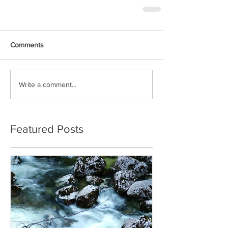
Comments
Write a comment...
Featured Posts