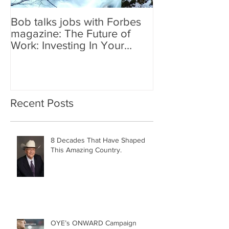
Bob talks jobs with Forbes
magazine: The Future of
Work: Investing In Your
Geographically Distribute
Recent Posts
8 Decades That Have Shaped
This Amazing Country.
OYE’s ONWARD Campaign