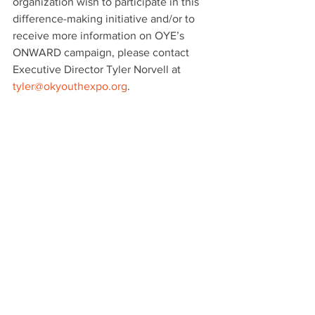
organization wish to participate in this 
difference-making initiative and/or to 
receive more information on OYE’s 
ONWARD campaign, please contact 
Executive Director Tyler Norvell at 
tyler@okyouthexpo.org
.