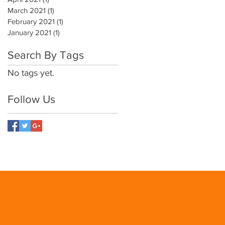
March 2021
(1)
1 post
February 2021
(1)
1 post
January 2021
(1)
1 post
Search By Tags
No tags yet.
Follow Us