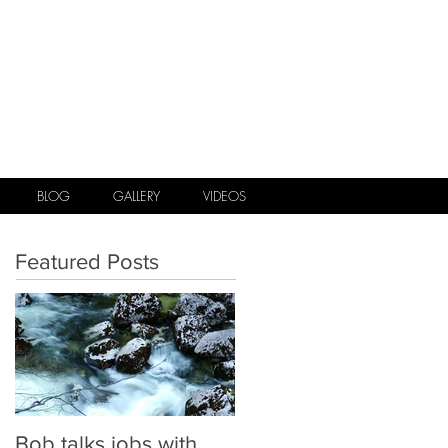
.
BLOG
GALLERY
VIDEOS
Featured Posts
Bob talks jobs with