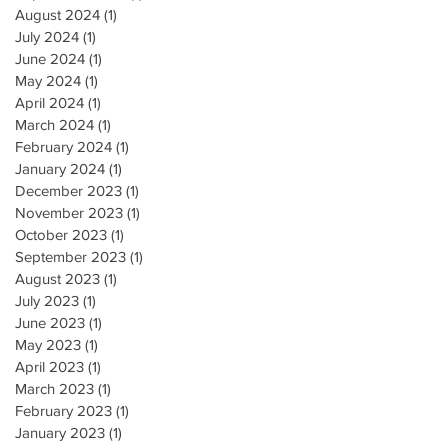
August 2024
(1)
1 post
July 2024
(1)
1 post
June 2024
(1)
1 post
May 2024
(1)
1 post
April 2024
(1)
1 post
March 2024
(1)
1 post
February 2024
(1)
1 post
January 2024
(1)
1 post
December 2023
(1)
1 post
November 2023
(1)
1 post
October 2023
(1)
1 post
September 2023
(1)
1 post
August 2023
(1)
1 post
July 2023
(1)
1 post
June 2023
(1)
1 post
May 2023
(1)
1 post
April 2023
(1)
1 post
March 2023
(1)
1 post
February 2023
(1)
1 post
January 2023
(1)
1 post