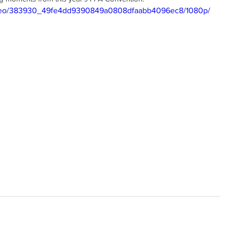
/video/383930_49fe4dd9390849a0808dfaabb4096ec8/1080p/