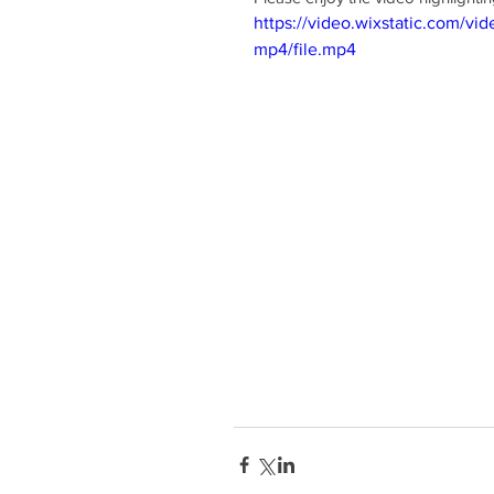
https://video.wixstatic.com
mp4/file.mp4