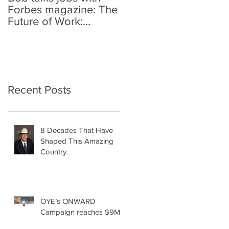
Forbes magazine: The
Future of Work:
Investing In Your
Geographically
Distribute
Recent Posts
8 Decades That Have
Shaped This Amazing
Country.
OYE’s ONWARD
Campaign reaches $9M