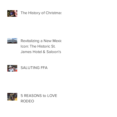
The History of Christmas
Revitalizing a New Mexico
Icon: The Historic St.
James Hotel & Saloon's
Grand Re-Opening
December 20th!!!
SALUTING FFA
5 REASONS to LOVE
RODEO