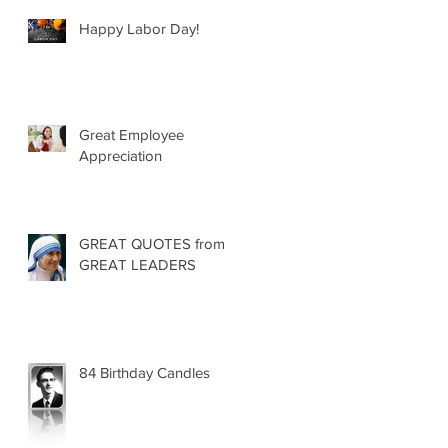
Happy Labor Day!
Great Employee
Appreciation
GREAT QUOTES from
GREAT LEADERS
84 Birthday Candles