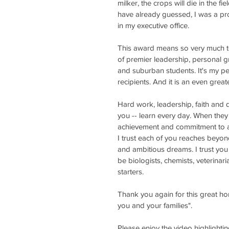
milker, the crops will die in the f
have already guessed, I was a pr
in my executive office. 
This award means so very much to 
of premier leadership, personal g
and suburban students. It's my pe
recipients. And it is an even gre
Hard work, leadership, faith and 
you -- learn every day. When they 
achievement and commitment to ag
I trust each of you reaches beyon
and ambitious dreams. I trust you
be biologists, chemists, veterinar
starters.
Thank you again for this great h
you and your families". 
Please enjoy the video highlighti