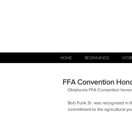
HOME
BEGINNINGS
WORK
FFA Convention Hono
Oklahoma FFA Convention honors 
Bob Funk Sr. was recognized in 
commitment to the agricultural yo