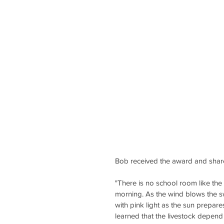
Bob received the award and share
"There is no school room like the 
morning. As the wind blows the swe
with pink light as the sun prepares
learned that the livestock depend