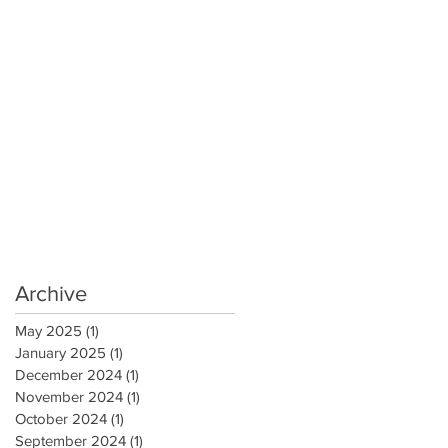
Archive
May 2025
(1)
1 post
January 2025
(1)
1 post
December 2024
(1)
1 post
November 2024
(1)
1 post
October 2024
(1)
1 post
September 2024
(1)
1 post