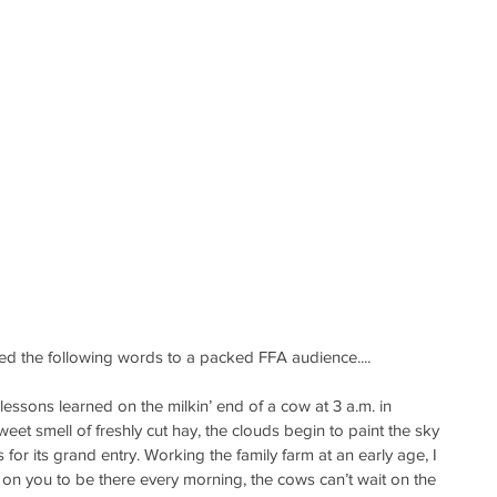
d the following words to a packed FFA audience....
lessons learned on the milkin’ end of a cow at 3 a.m. in 
et smell of freshly cut hay, the clouds begin to paint the sky 
 for its grand entry. Working the family farm at an early age, I 
 on you to be there every morning, the cows can’t wait on the 