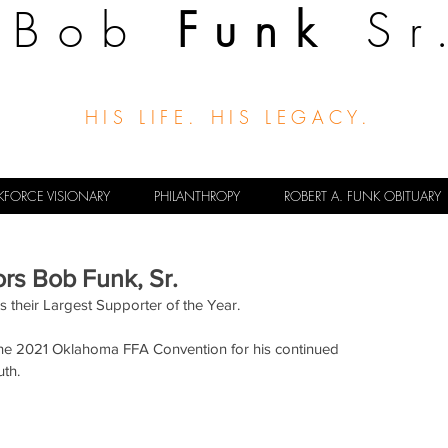
Bob
Funk
Sr
HIS LIFE. HIS LEGACY.
FORCE VISIONARY
PHILANTHROPY
ROBERT A. FUNK OBITUARY
rs Bob Funk, Sr.
their Largest Supporter of the Year.
the 2021 Oklahoma FFA Convention for his continued 
uth.