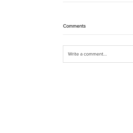
Comments
Write a comment...