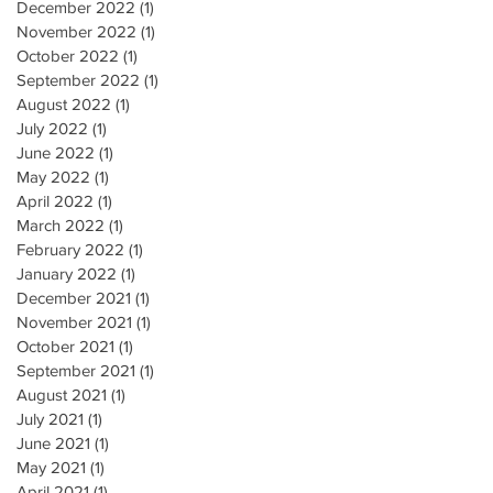
December 2022
(1)
1 post
November 2022
(1)
1 post
October 2022
(1)
1 post
September 2022
(1)
1 post
August 2022
(1)
1 post
July 2022
(1)
1 post
June 2022
(1)
1 post
May 2022
(1)
1 post
April 2022
(1)
1 post
March 2022
(1)
1 post
February 2022
(1)
1 post
January 2022
(1)
1 post
December 2021
(1)
1 post
November 2021
(1)
1 post
October 2021
(1)
1 post
September 2021
(1)
1 post
August 2021
(1)
1 post
July 2021
(1)
1 post
June 2021
(1)
1 post
May 2021
(1)
1 post
April 2021
(1)
1 post