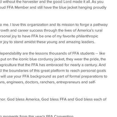
ield without the harvester and the good Lord made it all. As you 
oud FFA Member and still have the blue jacket hanging proudly 
me. I love this organization and its mission to forge a pathway 
rowth and career success through the lives of America’s rural 
rsonal joy to have FFA be one of my favorite philanthropic 
ater joy to stand amidst these young and amazing leaders. 
dependability are the lessons thousands of FFA students -- like 
put on the iconic blue corduroy jacket, they wear the pride, the 
riculture that the FFA has embraced for nearly a century. And 
d the boundaries of this great platform to reach personal goals 
 will use your FFA background as part of formal preparations to 
ians, engineers, doctors, ranchers, entrepreneurs and self-
onor. God bless America, God bless FFA and God bless each of 
ng moments from this year's FFA Convention.