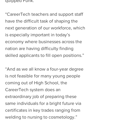
quipped Funk. 
“CareerTech teachers and support staff 
have the difficult task of shaping the 
next generation of our workforce, which 
is especially important in today’s 
economy where businesses across the 
nation are having difficulty finding 
skilled applicants to fill open positions.”
“And as we all know a four-year degree 
is not feasible for many young people 
coming out of High School, the 
CareerTech system does an 
extraordinary job of preparing these 
same individuals for a bright future via 
certificates in key trades ranging from 
welding to nursing to cosmetology.” 