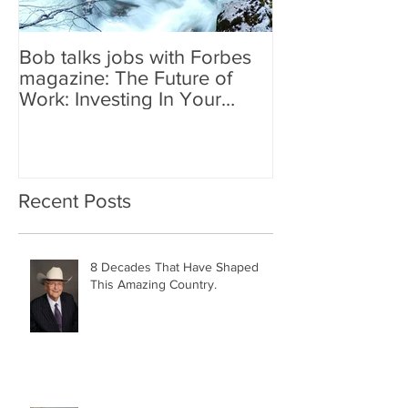
Bob talks jobs with Forbes
magazine: The Future of
Work: Investing In Your
Geographically Distribute
Recent Posts
8 Decades That Have Shaped
This Amazing Country.