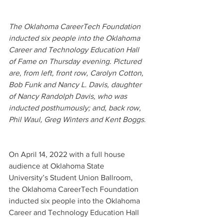
The Oklahoma CareerTech Foundation 
inducted six people into the Oklahoma 
Career and Technology Education Hall 
of Fame on Thursday evening. Pictured 
are, from left, front row, Carolyn Cotton, 
Bob Funk and Nancy L. Davis, daughter 
of Nancy Randolph Davis, who was 
inducted posthumously; and, back row, 
Phil Waul, Greg Winters and Kent Boggs.
On April 14, 2022 with a full house 
audience at Oklahoma State 
University’s Student Union Ballroom, 
the Oklahoma CareerTech Foundation 
inducted six people into the Oklahoma 
Career and Technology Education Hall 