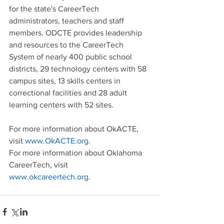
for the state's CareerTech 
administrators, teachers and staff 
members. ODCTE provides leadership 
and resources to the CareerTech 
System of nearly 400 public school 
districts, 29 technology centers with 58 
campus sites, 13 skills centers in 
correctional facilities and 28 adult 
learning centers with 52 sites. 
For more information about OkACTE, 
visit 
www.OkACTE.org
. 
For more information about Oklahoma 
CareerTech, visit 
www.okcareertech.org.