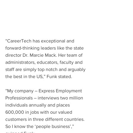
“CareerTech has exceptional and 
forward-thinking leaders like the state 
director Dr. Marcie Mack. Her team of 
administrators, educators, faculty and 
staff are simply top notch and arguably 
the best in the US,” Funk stated. 
“My company – Express Employment 
Professionals – interviews two million 
individuals annually and places 
600,000 in jobs with our valued 
customers in three different countries. 
So I know the ‘people business’,” 