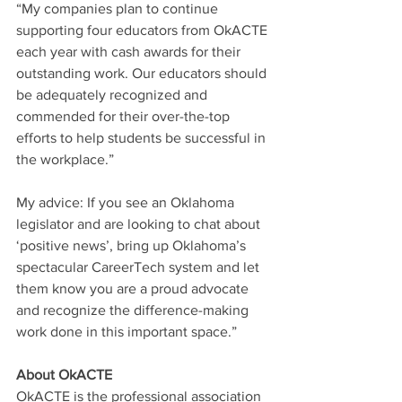
“My companies plan to continue 
supporting four educators from OkACTE 
each year with cash awards for their 
outstanding work. Our educators should 
be adequately recognized and 
commended for their over-the-top 
efforts to help students be successful in 
the workplace.” 
My advice: If you see an 
Oklahoma 
legislator and are looking to chat about 
‘positive news’, bring up Oklahoma’s 
spectacular CareerTech system and let 
them know you are a proud advocate 
and recognize the difference-making 
work done in this important space.” 
About OkACTE
OkACTE is the professional association 