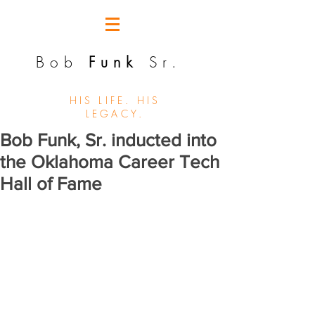
Bob
Funk
Sr.
HIS LIFE. HIS
LEGACY.
Bob Funk, Sr. inducted into
the Oklahoma Career Tech
Hall of Fame