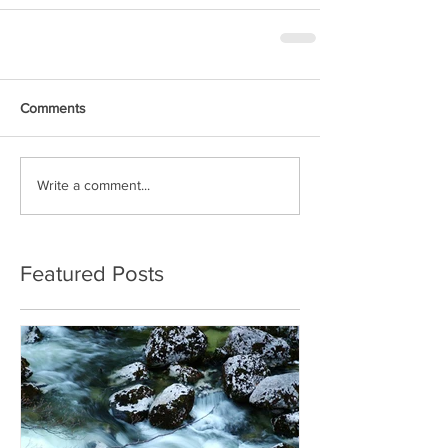
Comments
Write a comment...
Featured Posts