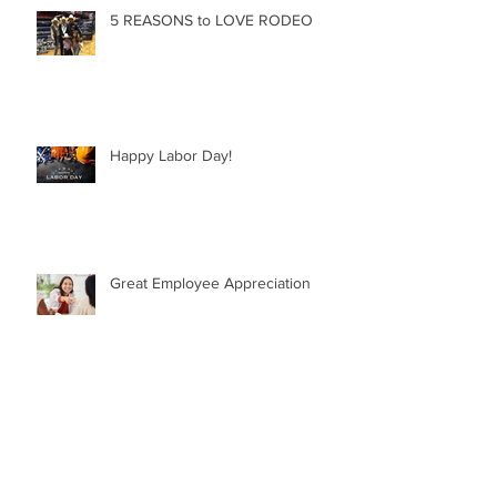
5 REASONS to LOVE RODEO
Happy Labor Day!
Great Employee Appreciation
GREAT QUOTES from GREAT
LEADERS