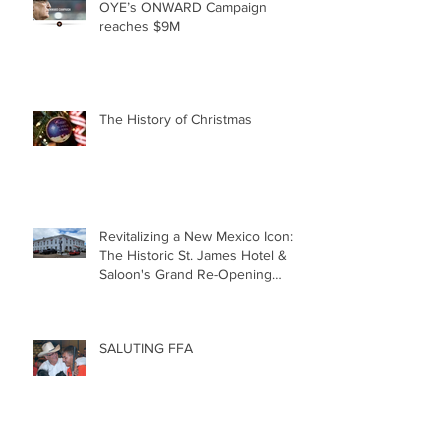
OYE’s ONWARD Campaign
reaches $9M
The History of Christmas
Revitalizing a New Mexico Icon:
The Historic St. James Hotel &
Saloon's Grand Re-Opening
December 20th!!!
SALUTING FFA