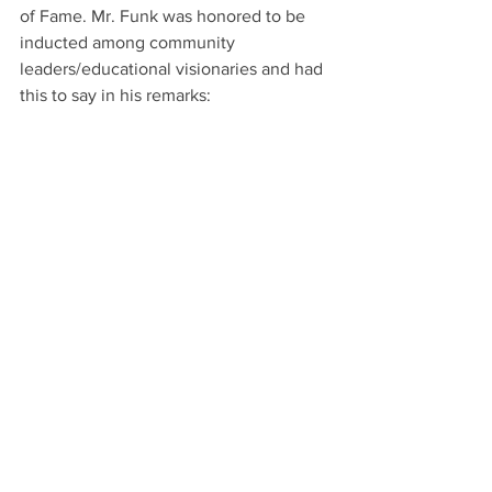
of Fame. Mr. Funk was honored to be 
inducted among community 
leaders/educational visionaries and had 
this to say in his remarks: 