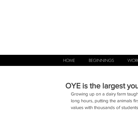
HOME
BEGINNINGS
WORK
OYE is the largest yo
Growing up on a dairy farm taught
long hours, putting the animals 
values with thousands of student