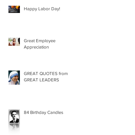
Happy Labor Day!
Great Employee
Appreciation
GREAT QUOTES from
GREAT LEADERS
84 Birthday Candles