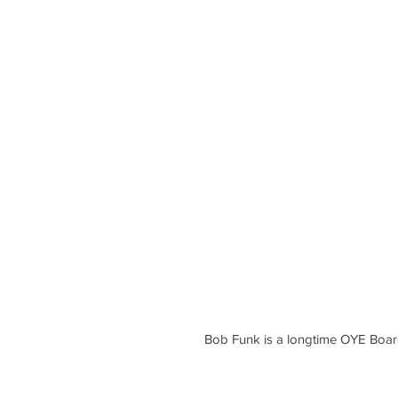
Bob Funk is a longtime OYE Boa