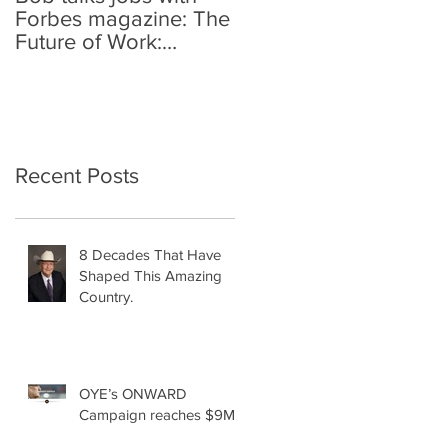
Forbes magazine: The
Future of Work:
Investing In Your
Geographically
Distribute
Recent Posts
8 Decades That Have
Shaped This Amazing
Country.
OYE’s ONWARD
Campaign reaches $9M