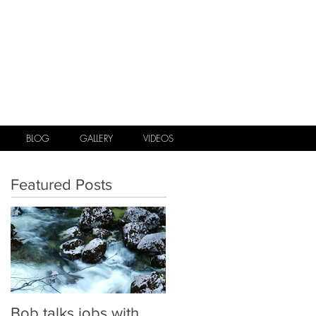
.
BLOG
GALLERY
VIDEOS
Featured Posts
Bob talks jobs with