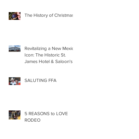
The History of Christmas
Revitalizing a New Mexico
Icon: The Historic St.
James Hotel & Saloon's
Grand Re-Opening
December 20th!!!
SALUTING FFA
5 REASONS to LOVE
RODEO