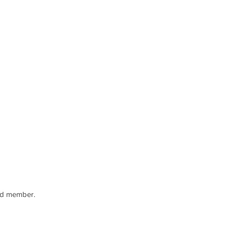
rd member.