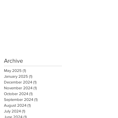
Archive
May 2025
(1)
1 post
January 2025
(1)
1 post
December 2024
(1)
1 post
November 2024
(1)
1 post
October 2024
(1)
1 post
September 2024
(1)
1 post
August 2024
(1)
1 post
July 2024
(1)
1 post
June 2024
(1)
1 post