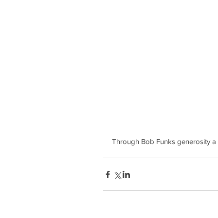
Through Bob Funks generosity a 