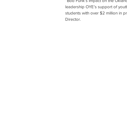
“Bob Funk’s impact on the Oklah
leadership OYE’s support of you
students with over $2 million in 
Director.