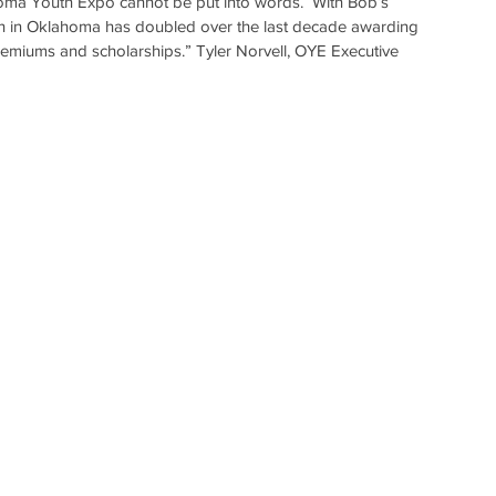
oma Youth Expo cannot be put into words.  With Bob’s 
th in Oklahoma has doubled over the last decade awarding 
premiums and scholarships.” Tyler Norvell, OYE Executive 