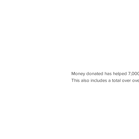
Money donated has helped 7,000
This also includes a total over ov