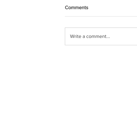
Comments
Write a comment...