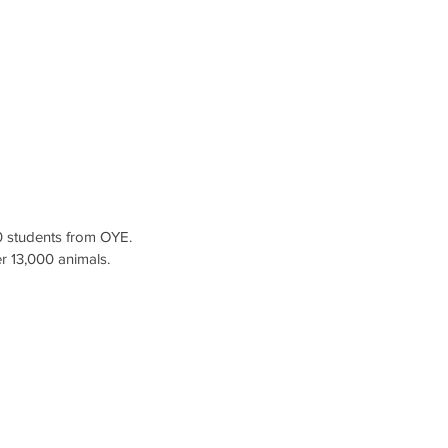
 students from OYE.
er 13,000 animals.