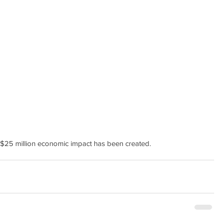
$25 million economic impact has been created.