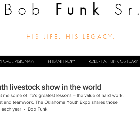
Bob
Funk
Sr
HIS LIFE. HIS LEGACY.
FORCE VISIONARY
PHILANTHROPY
ROBERT A. FUNK OBITUARY
uth livestock show in the world
 me some of life’s greatest lessons – the value of hard work, 
first and teamwork. The Oklahoma Youth Expo shares those 
s each year  -  Bob Funk