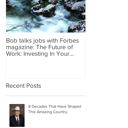
Bob talks jobs with Forbes
magazine: The Future of
Work: Investing In Your
Geographically Distribute
Recent Posts
8 Decades That Have Shaped
This Amazing Country.