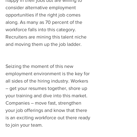
happy in their jobs but are willing to 
consider alternative employment 
opportunities if the right job comes 
along. As many as 70 percent of the 
workforce falls into this category. 
Recruiters are mining this talent niche 
and moving them up the job ladder.
Seizing the moment of this new 
employment environment is the key for 
all sides of the hiring industry. Workers 
– get your resumes together, shore up 
your training and dive into this market.  
Companies – move fast, strengthen 
your job offerings and know that there 
is an exciting workforce out there ready 
to join your team.