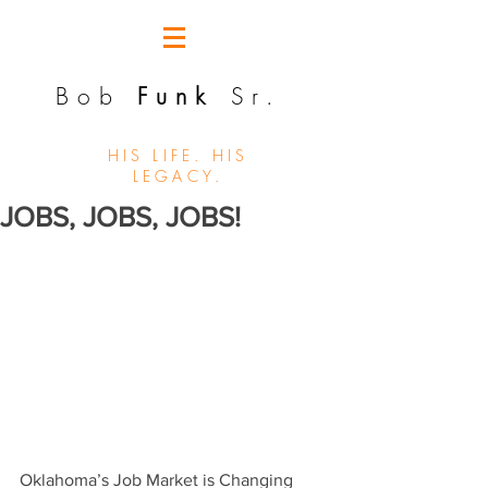
Bob
Funk
Sr.
HIS LIFE. HIS
LEGACY.
JOBS, JOBS, JOBS!
Oklahoma’s Job Market is Changing 