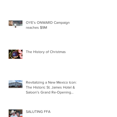
OYE’s ONWARD Campaign
reaches $9M
The History of Christmas
Revitalizing a New Mexico Icon:
The Historic St. James Hotel &
Saloon's Grand Re-Opening
December 20th!!!
SALUTING FFA