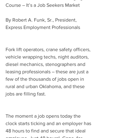
Course – It’s a Job Seekers Market
By Robert A. Funk, Sr., President, 
Express Employment Professionals
Fork lift operators, crane safety officers, 
vehicle wrapping techs, night auditors, 
diesel mechanics, stenographers and 
leasing professionals – these are just a 
few of the thousands of jobs open in 
rural and urban Oklahoma, and these 
jobs are filling fast.
The moment a job opens today the 
clock starts ticking and an employer has 
48 hours to find and secure that ideal 