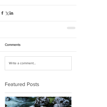
Comments
Write a comment...
Featured Posts