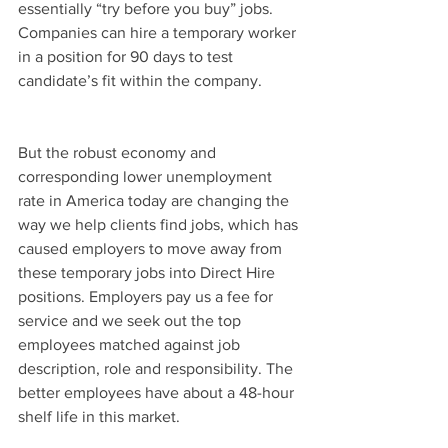
essentially “try before you buy” jobs. 
Companies can hire a temporary worker 
in a position for 90 days to test 
candidate’s fit within the company.
But the robust economy and 
corresponding lower unemployment 
rate in America today are changing the 
way we help clients find jobs, which has 
caused employers to move away from 
these temporary jobs into Direct Hire 
positions. Employers pay us a fee for 
service and we seek out the top 
employees matched against job 
description, role and responsibility. The 
better employees have about a 48-hour 
shelf life in this market.