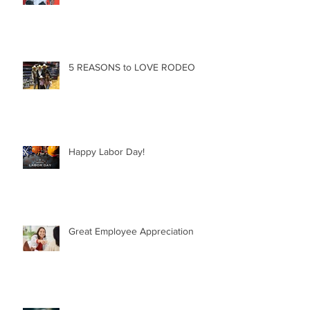
5 REASONS to LOVE RODEO
Happy Labor Day!
Great Employee Appreciation