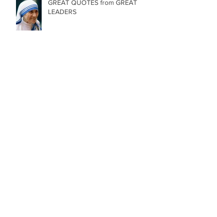
GREAT QUOTES from GREAT
LEADERS
84 Birthday Candles
Archive
May 2025
(1)
1 post
January 2025
(1)
1 post