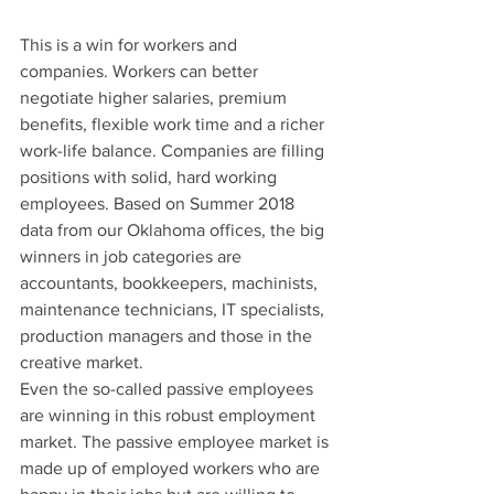
This is a win for workers and 
companies. Workers can better 
negotiate higher salaries, premium 
benefits, flexible work time and a richer 
work-life balance. Companies are filling 
positions with solid, hard working 
employees. Based on Summer 2018 
data from our Oklahoma offices, the big 
winners in job categories are 
accountants, bookkeepers, machinists, 
maintenance technicians, IT specialists, 
production managers and those in the 
creative market.
Even the so-called passive employees 
are winning in this robust employment 
market. The passive employee market is 
made up of employed workers who are 