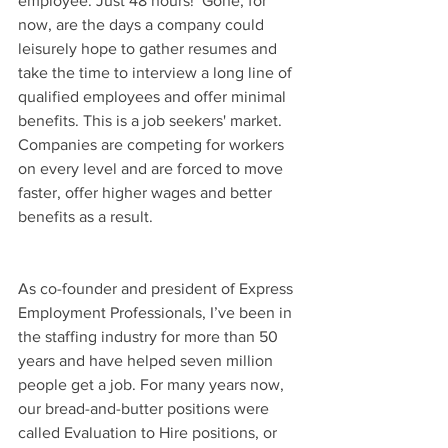
employee. Just 48 hours!  Gone, for 
now, are the days a company could 
leisurely hope to gather resumes and 
take the time to interview a long line of 
qualified employees and offer minimal 
benefits. This is a job seekers' market. 
Companies are competing for workers 
on every level and are forced to move 
faster, offer higher wages and better 
benefits as a result.
As co-founder and president of Express 
Employment Professionals, I’ve been in 
the staffing industry for more than 50 
years and have helped seven million 
people get a job. For many years now, 
our bread-and-butter positions were 
called Evaluation to Hire positions, or 