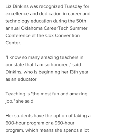
Liz Dinkins was recognized Tuesday for 
excellence and dedication in career and 
technology education during the 50th 
annual Oklahoma CareerTech Summer 
Conference at the Cox Convention 
Center.
"I know so many amazing teachers in 
our state that I am so honored," said 
Dinkins, who is beginning her 13th year 
as an educator.
Teaching is "the most fun and amazing 
job," she said.
Her students have the option of taking a 
600-hour program or a 960-hour 
program, which means she spends a lot 