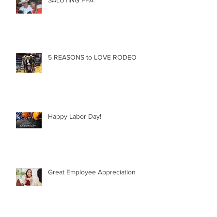
5 REASONS to LOVE RODEO
Happy Labor Day!
Great Employee Appreciation