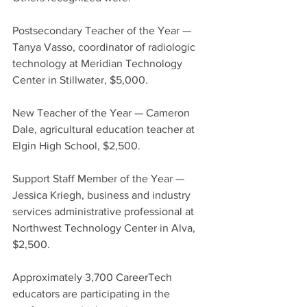
Postsecondary Teacher of the Year — 
Tanya Vasso, coordinator of radiologic 
technology at Meridian Technology 
Center in Stillwater, $5,000.
New Teacher of the Year — Cameron 
Dale, agricultural education teacher at 
Elgin High School, $2,500.
Support Staff Member of the Year — 
Jessica Kriegh, business and industry 
services administrative professional at 
Northwest Technology Center in Alva, 
$2,500.
Approximately 3,700 CareerTech 
educators are participating in the 