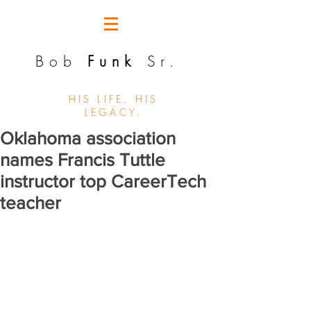
Bob
Funk
Sr.
HIS LIFE. HIS
LEGACY.
Oklahoma association
names Francis Tuttle
instructor top CareerTech
teacher