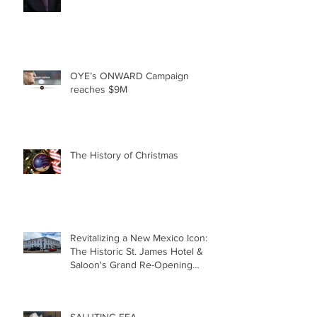
OYE’s ONWARD Campaign
reaches $9M
The History of Christmas
Revitalizing a New Mexico Icon:
The Historic St. James Hotel &
Saloon's Grand Re-Opening
December 20th!!!
SALUTING FFA