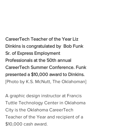
CareerTech Teacher of the Year Liz 
Dinkins is congratulated by  Bob Funk 
Sr. of Express Employment 
Professionals at the 50th annual 
CareerTech Summer Conference. Funk 
presented a $10,000 award to Dinkins. 
[Photo by K.S. McNutt, The Oklahoman]
A graphic design instructor at Francis 
Tuttle Technology Center in Oklahoma 
City is the Oklahoma CareerTech 
Teacher of the Year and recipient of a 
$10,000 cash award.