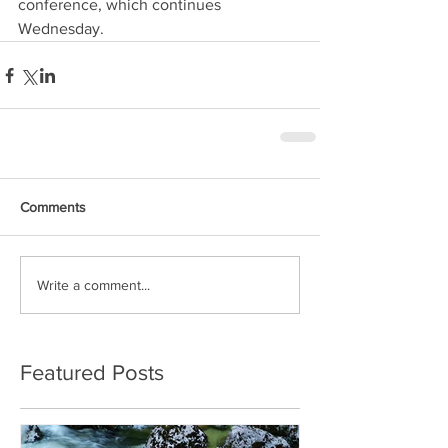
conference, which continues 
Wednesday.
Comments
Write a comment...
Featured Posts