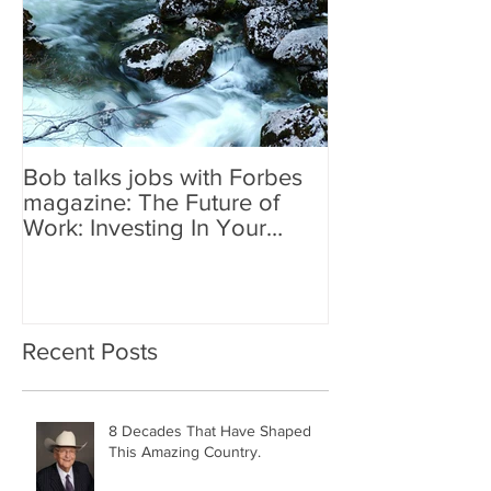
Bob talks jobs with Forbes
magazine: The Future of
Work: Investing In Your
Geographically Distribute
Recent Posts
8 Decades That Have Shaped
This Amazing Country.