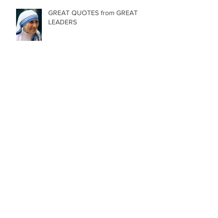
GREAT QUOTES from GREAT
LEADERS
84 Birthday Candles
Archive
May 2025
(1)
1 post