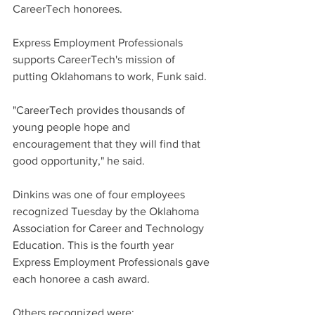
CareerTech honorees.
Express Employment Professionals 
supports CareerTech's mission of 
putting Oklahomans to work, Funk said.
"CareerTech provides thousands of 
young people hope and 
encouragement that they will find that 
good opportunity," he said.
Dinkins was one of four employees 
recognized Tuesday by the Oklahoma 
Association for Career and Technology 
Education. This is the fourth year 
Express Employment Professionals gave 
each honoree a cash award.
Others recognized were: