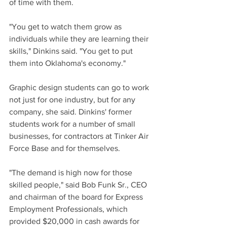
of time with them.
"You get to watch them grow as 
individuals while they are learning their 
skills," Dinkins said. "You get to put 
them into Oklahoma's economy."
Graphic design students can go to work 
not just for one industry, but for any 
company, she said. Dinkins' former 
students work for a number of small 
businesses, for contractors at Tinker Air 
Force Base and for themselves.
"The demand is high now for those 
skilled people," said Bob Funk Sr., CEO 
and chairman of the board for Express 
Employment Professionals, which 
provided $20,000 in cash awards for 